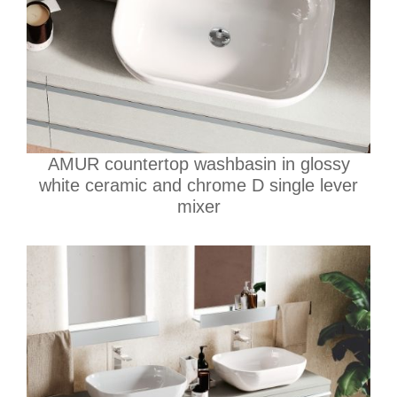
AMUR countertop washbasin in glossy
white ceramic and chrome D single lever
mixer