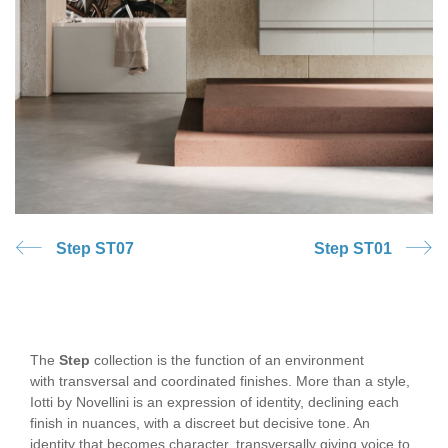
Step ST07
Step ST01
The
Step
collection is the function of an environment
with transversal and coordinated finishes. More than a style,
Iotti by Novellini is an expression of identity, declining each
finish in nuances, with a discreet but decisive tone. An
identity that becomes character, transversally giving voice to