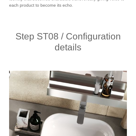
each product to become its echo.
Step ST08 / Configuration
details