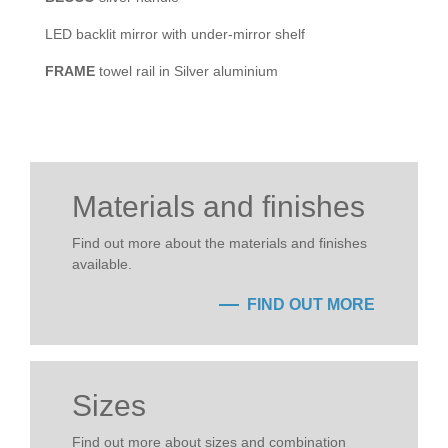
LED backlit mirror with under-mirror shelf
FRAME
towel rail in Silver aluminium
Materials and finishes
Find out more about the materials and finishes
available.
FIND OUT MORE
Sizes
Find out more about sizes and combination