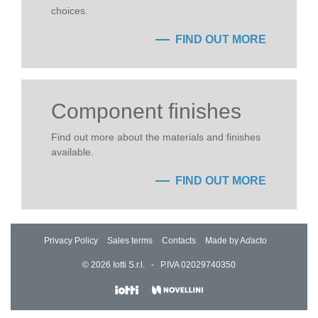
choices.
FIND OUT MORE
Component finishes
Find out more about the materials and finishes
available.
FIND OUT MORE
Privacy Policy
Sales terms
Contacts
Made by A
d
acto
© 2026 Iotti S.r.l. - P.IVA 02029740350