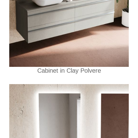
Cabinet in Clay Polvere