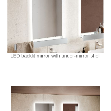
LED backlit mirror with under-mirror shelf