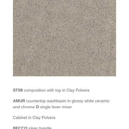
ST08
composition with top in Clay Polvere
AMUR
countertop washbasin in glossy white ceramic
and chrome
D
single lever mixer
Cabinet in Clay Polvere
BECCO
silver handle