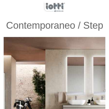
Contemporaneo / Step